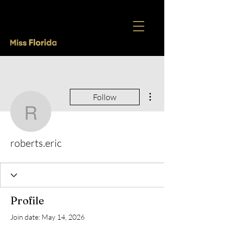
More actions
Follow
roberts.eric
roberts.eric
Profile
Join date: May 14, 2026