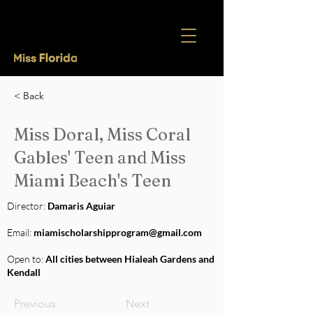
< Back
Miss Doral, Miss Coral
Gables' Teen and Miss
Miami Beach's Teen
Director:
Damaris Aguiar
Email:
miamischolarshipprogram@gmail.com
Open to:
All cities between Hialeah Gardens and
Kendall
Previous
Next