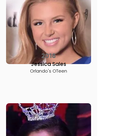
2018
Jessica Sales
Orlando's OTeen