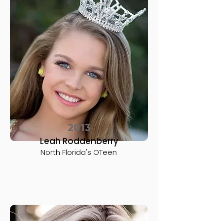
2013
Leah Roddenberry
North Florida's OTeen