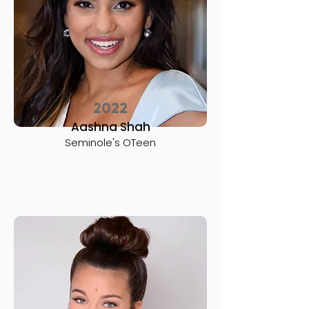
2022
Aashna Shah
Seminole's OTeen