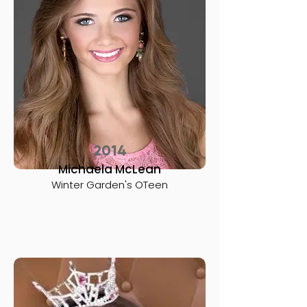
2014
Michaela McLean
Winter Garden's OTeen