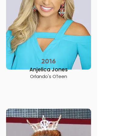
2016
Anjelica Jones
Orlando's OTeen