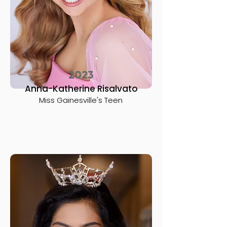
2023
Anna-Katherine Risalvato
Miss Gainesville's Teen