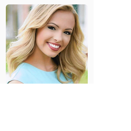
2010
MaryKatherine Fechtel
Orlando's OTeen