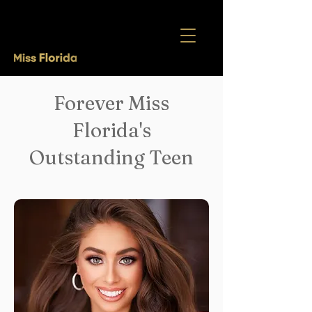
Forever Miss
Florida's
Outstanding Teen