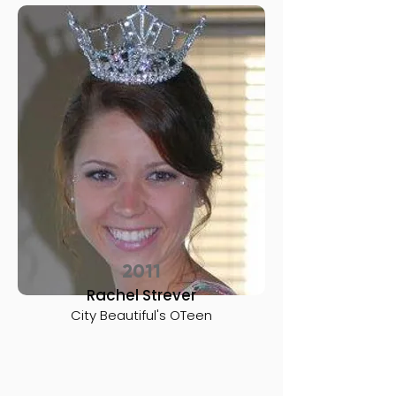
2011
Rachel Strever
City Beautiful's OTeen