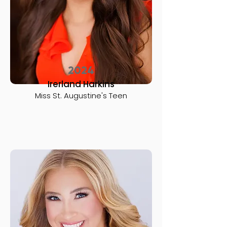
2024
Irerland Harkins
Miss St. Augustine's Teen