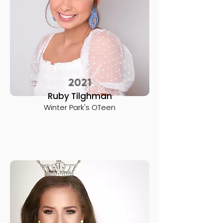
2021
Ruby Tilghman
Winter Park's OTeen