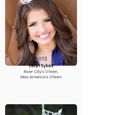
2013
Leah Sykes
River City's OTeen,
Miss America's OTeen