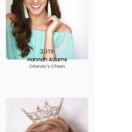
2019
Hannah Adams
Orlando's OTeen