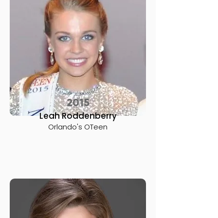
2015
Leah Roddenberry
Orlando's OTeen