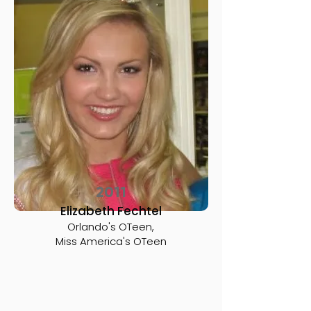
2011
Elizabeth Fechtel
Orlando's OTeen,
Miss America's OTeen