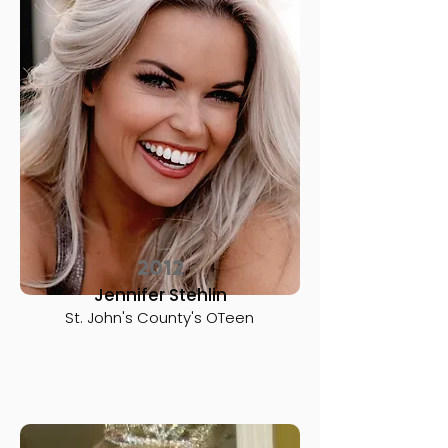
2012
Jennifer Stehlin
St. John's County's OTeen