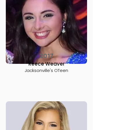
2017
Reece Weaver
Jacksonville's OTeen