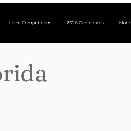
Local Competitions
2026 Candidates
More
orida