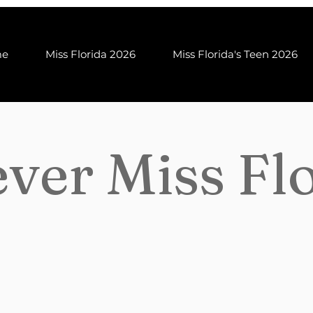
me
Miss Florida 2026
Miss Florida's Teen 2026
ver Miss Fl