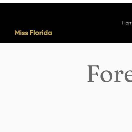
Ho
Fore