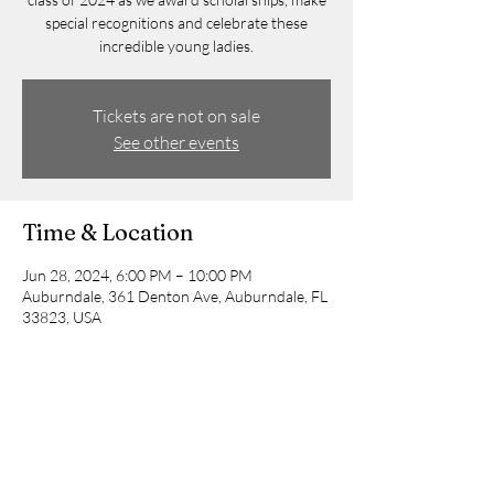
special recognitions and celebrate these
incredible young ladies.
Tickets are not on sale
See other events
Time & Location
Jun 28, 2024, 6:00 PM – 10:00 PM
Auburndale, 361 Denton Ave, Auburndale, FL
33823, USA
Guests
+ 9 other guests