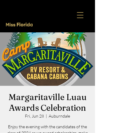
Margaritaville Luau
Awards Celebration
Fri, Jun 28
  |  
Auburndale
Enjoy the evening with the candidates of the
class of 2024 as we award scholarships, make