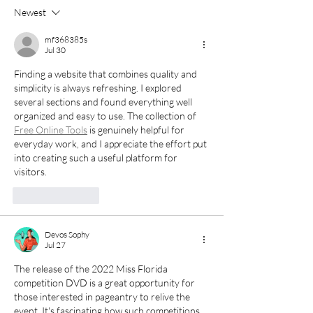
Every Miss Florida
Shaped Three 
Newest
Competitor Needs to
Lives Long Afte
Hear
Title Years En
mf368385s
Jul 30
Finding a website that combines quality and 
simplicity is always refreshing. I explored 
several sections and found everything well 
organized and easy to use. The collection of 
Free Online Tools
 is genuinely helpful for 
everyday work, and I appreciate the effort put 
into creating such a useful platform for 
visitors.
Like
Reply
Devos Sophy
Jul 27
The release of the 2022 Miss Florida 
competition DVD is a great opportunity for 
those interested in pageantry to relive the 
event. It's fascinating how such competitions 