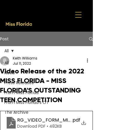
Post
All
Keith Williams
All
Jul 11, 2022
Video Release of the 2022
News
MISS FLORIDA - MISS
Press Releases
FLORIDA'S OUTSTANDING
From Miss Florida
TEEN COMPETITION
From Miss Florida's OT
The Archive
RG_VIDEO_FORM_MISS FL (2)
.pdf
Download PDF • 482KB