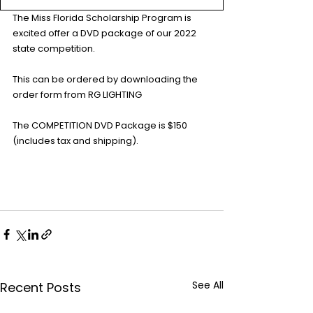
The Miss Florida Scholarship Program is 
excited offer a DVD package of our 2022 
state competition.
This can be ordered by downloading the 
order form from RG LIGHTING
The COMPETITION DVD Package is $150 
(includes tax and shipping).
See All
Recent Posts