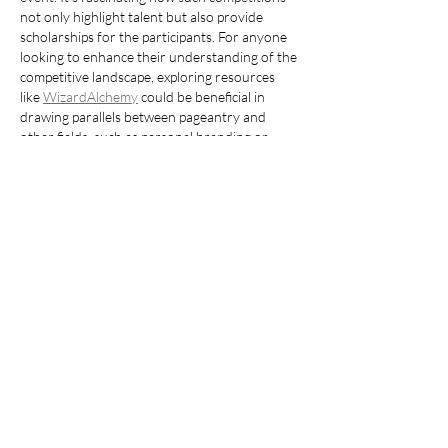
not only highlight talent but also provide 
scholarships for the participants. For anyone 
looking to enhance their understanding of the 
competitive landscape, exploring resources 
like 
WizardAlchemy
 could be beneficial in 
drawing parallels between pageantry and 
other fields, such as personal branding or 
performance arts.
Like
Reply
Fruit
Jul 15
I saw the 2022 Miss Florida competition DVD 
costs $150, and it got me thinking about how 
we measure connections - like when I scroll 
through a 
compatibility calculator
 during 
coffee break
Like
Reply