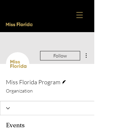
More actions
Follow
Writer
Miss Florida Program
Organization
Events