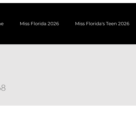
me
Miss Florida 2026
Miss Florida's Teen 2026
68