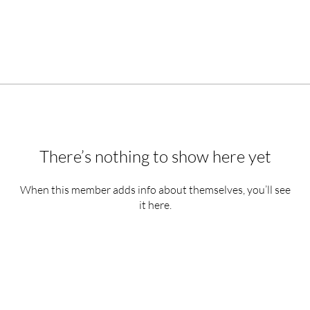
There’s nothing to show here yet
When this member adds info about themselves, you’ll see
it here.