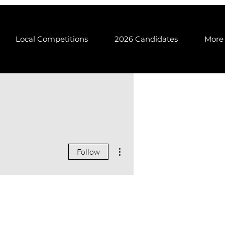
Local Competitions
2026 Candidates
More
More actions
Follow