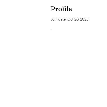
Profile
Join date: Oct 20, 2025