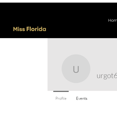
Ho
urgot68
urgot
Profile
Events